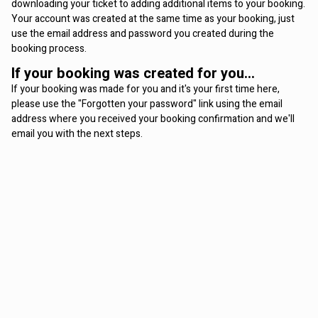
downloading your ticket to adding additional items to your booking.
Your account was created at the same time as your booking, just
use the email address and password you created during the
booking process.
If your booking was created for you...
If your booking was made for you and it's your first time here,
please use the "Forgotten your password" link using the email
address where you received your booking confirmation and we'll
email you with the next steps.