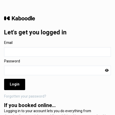
Let's get you logged in
Email
Password
Login
Forgotten your password?
If you booked online...
Logging in to your account lets you do everything from